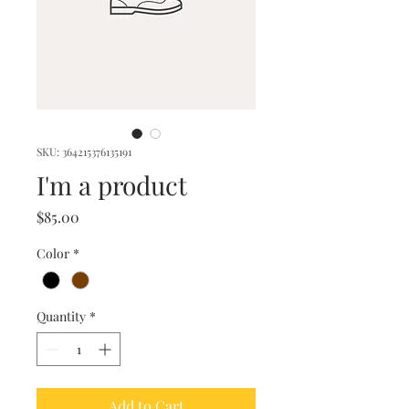
SKU: 364215376135191
I'm a product
Price
$85.00
Color
*
Quantity
*
Add to Cart