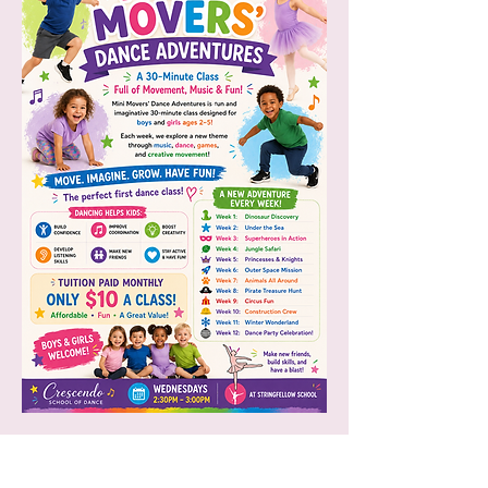
Want to bring our Mini