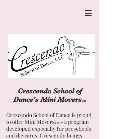
Crescendo School of
Dance's Mini Movers
TM
Crescendo School of Dance is proud
to offer Mini Movers
- a program
TM
developed especially for preschools
and daycares. Crescendo brings