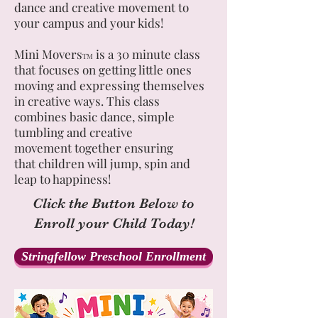
dance and creative movement to
your campus and your kids!
Mini Movers
is a 30 minute class
TM
that focuses on getting little ones
moving and expressing themselves
in creative ways. This class
combines basic dance, simple
tumbling and creative
movement together ensuring
that children will jump, spin and
leap to happiness!
Click the Button Below to
Enroll your Child Today!
Stringfellow Preschool Enrollment