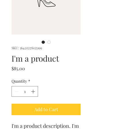
SKU: 364215376135199
I'm a product
Price
$85.00
Quantity
*
Add to Cart
I'm a product description. I'm 